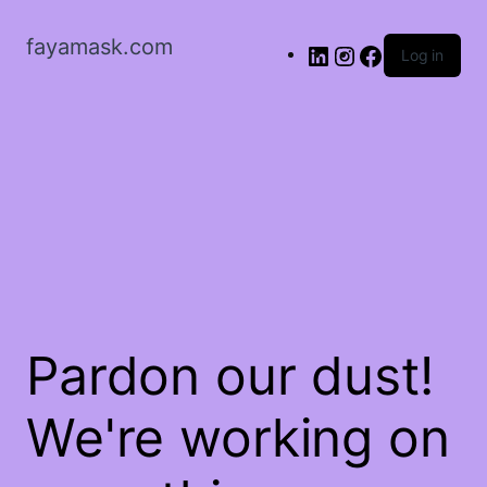
fayamask.com
Log in
Pardon our dust!
We're working on