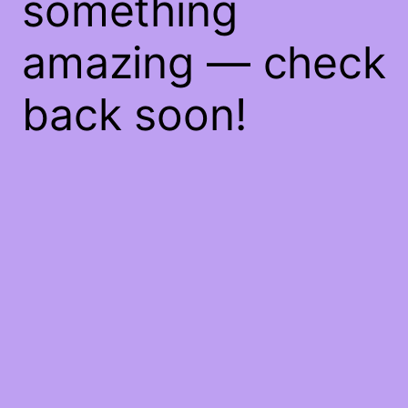
something
amazing — check
back soon!