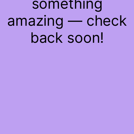
something
amazing — check
back soon!