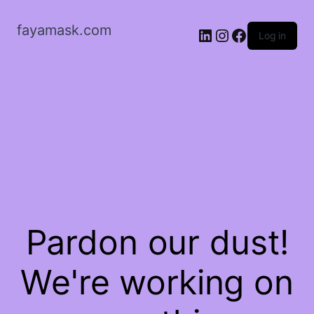
fayamask.com
LinkedIn
Instagram
Facebook
Log in
Pardon our dust!
We're working on