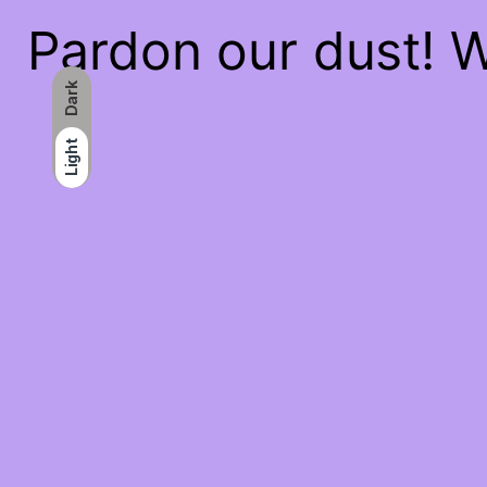
Pardon our dust! 
Dark
Light