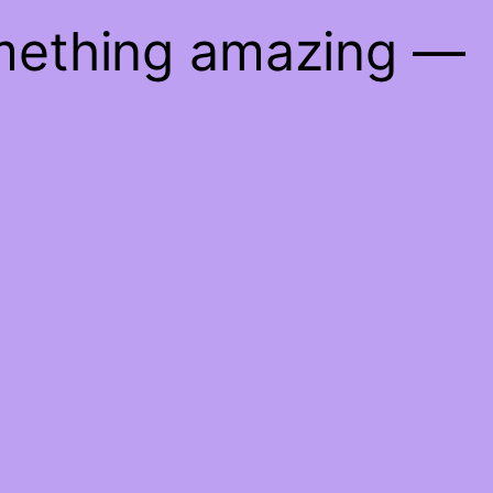
omething amazing —