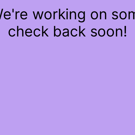
We're working on s
check back soon!