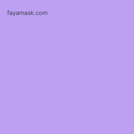
fayamask.com