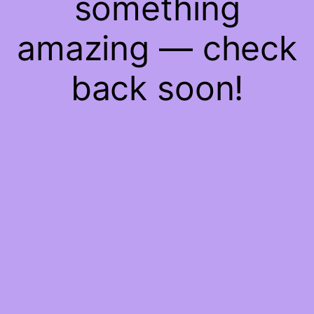
something
amazing — check
back soon!