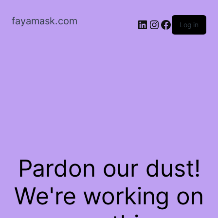
fayamask.com
LinkedIn
Instagram
Facebook
Log in
Pardon our dust!
We're working on