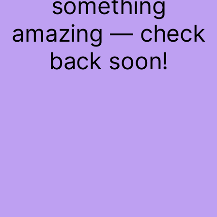
something
amazing — check
back soon!