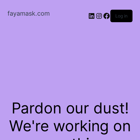
fayamask.com
LinkedIn
Instagram
Facebook
Log in
Pardon our dust!
We're working on