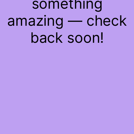
something
amazing — check
back soon!