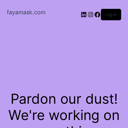
fayamask.com
LinkedIn
Instagram
Facebook
Log in
Pardon our dust!
We're working on