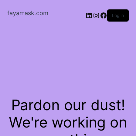
fayamask.com
LinkedIn
Instagram
Facebook
Log in
Pardon our dust!
We're working on