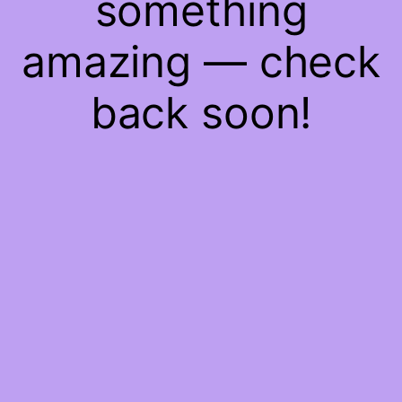
something
amazing — check
back soon!