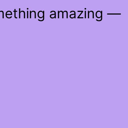
omething amazing —