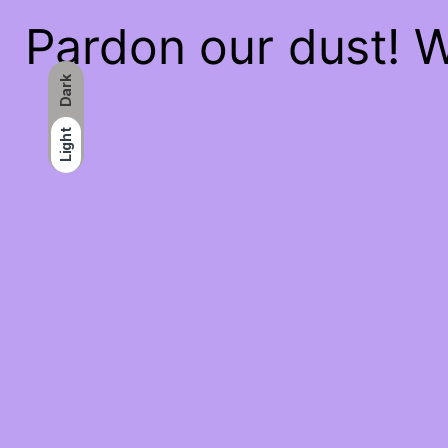
Pardon our dust! 
Dark
Light