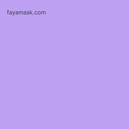
fayamask.com