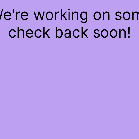
We're working on s
check back soon!