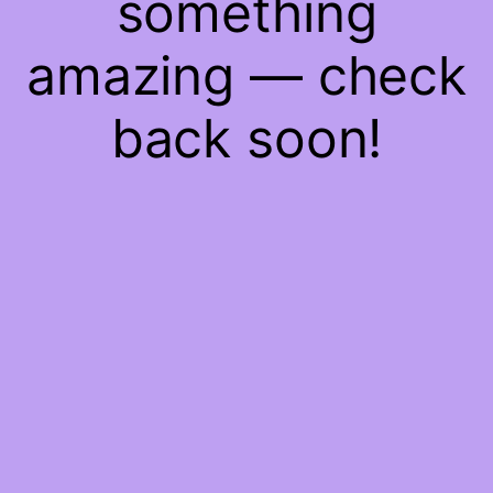
something
amazing — check
back soon!