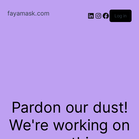
fayamask.com
LinkedIn
Instagram
Facebook
Log in
Pardon our dust!
We're working on