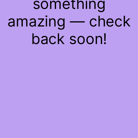
something
amazing — check
back soon!