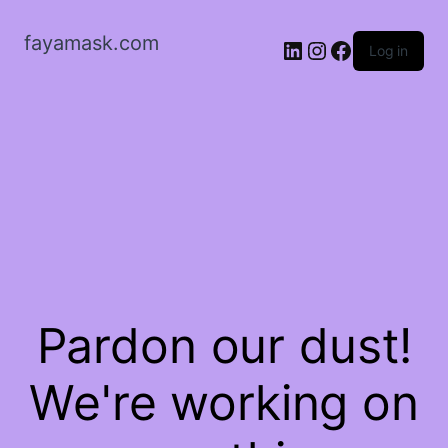
fayamask.com
LinkedIn
Instagram
Facebook
Log in
Pardon our dust!
We're working on