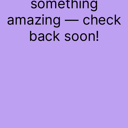
something
amazing — check
back soon!