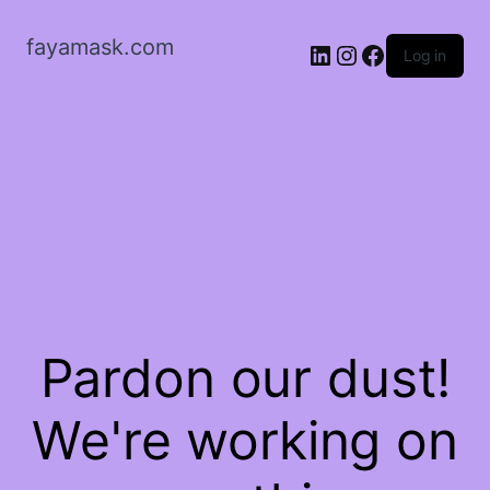
fayamask.com
LinkedIn
Instagram
Facebook
Log in
Pardon our dust!
We're working on