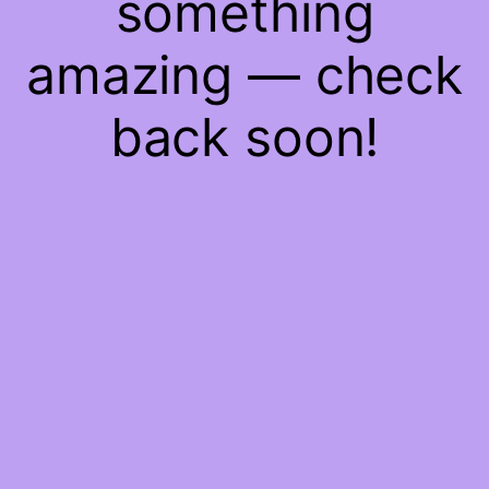
something
amazing — check
back soon!