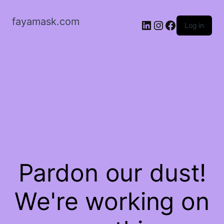
fayamask.com
LinkedIn
Instagram
Facebook
Log in
Pardon our dust!
We're working on