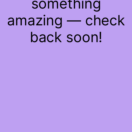
something
amazing — check
back soon!