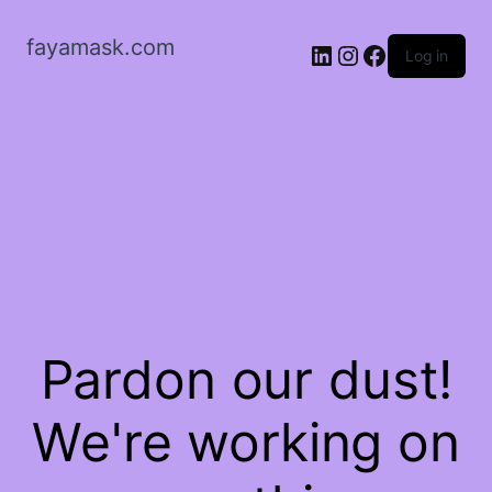
fayamask.com
LinkedIn
Instagram
Facebook
Log in
Pardon our dust!
We're working on