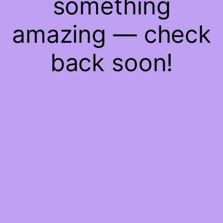
something
amazing — check
back soon!