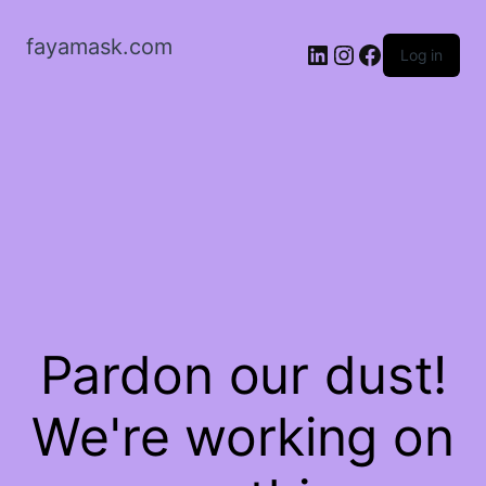
fayamask.com
LinkedIn
Instagram
Facebook
Log in
Pardon our dust!
We're working on