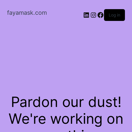
fayamask.com
LinkedIn
Instagram
Facebook
Log in
Pardon our dust!
We're working on