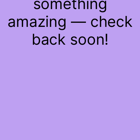
something
amazing — check
back soon!