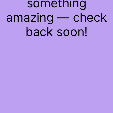
something
amazing — check
back soon!