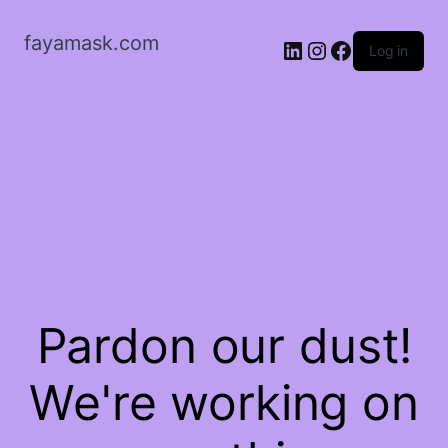
fayamask.com
LinkedIn
Instagram
Facebook
Log in
Pardon our dust!
We're working on