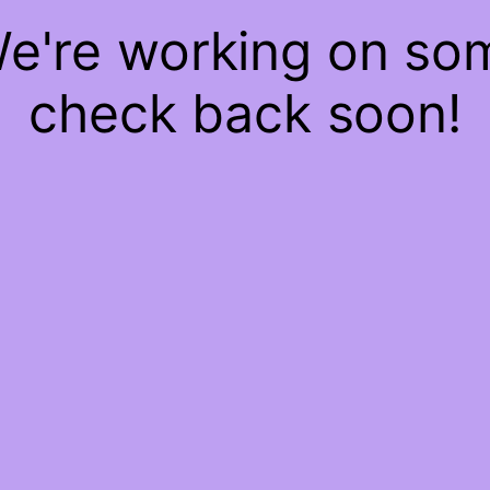
We're working on s
check back soon!