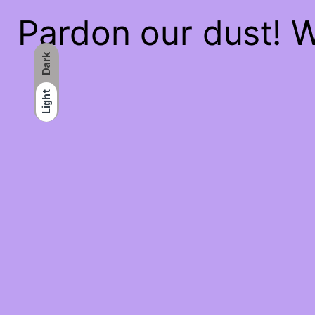
Pardon our dust! 
Dark
Light