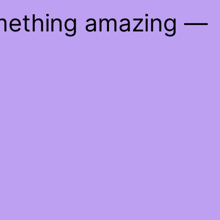
omething amazing —