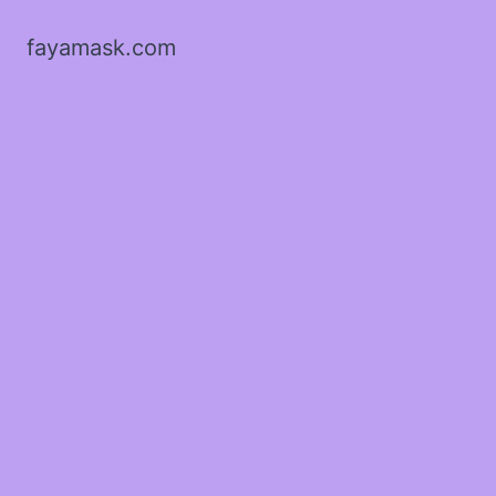
fayamask.com