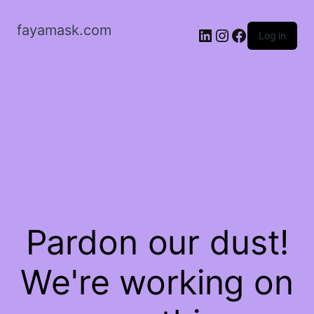
fayamask.com
LinkedIn
Instagram
Facebook
Log in
Pardon our dust!
We're working on