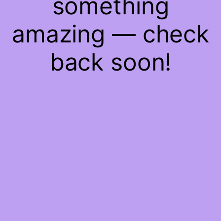
something
amazing — check
back soon!