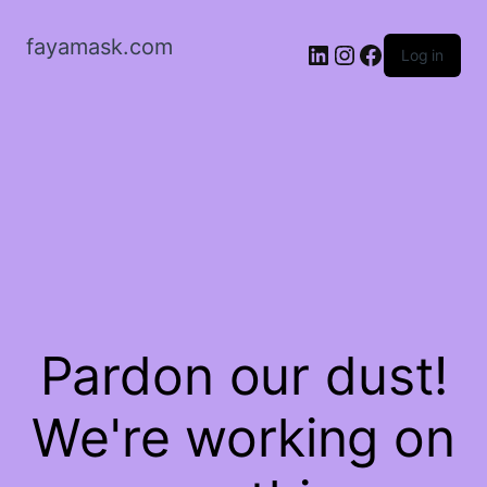
fayamask.com
LinkedIn
Instagram
Facebook
Log in
Pardon our dust!
We're working on