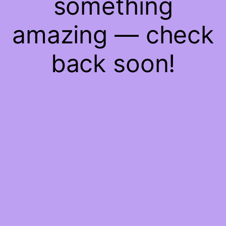
something
amazing — check
back soon!