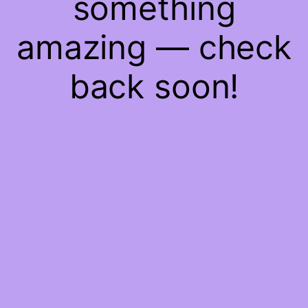
something
amazing — check
back soon!