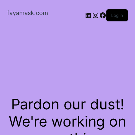
fayamask.com
LinkedIn
Instagram
Facebook
Log in
Pardon our dust!
We're working on