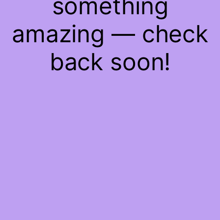
something
amazing — check
back soon!