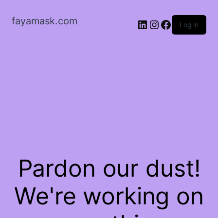
fayamask.com
LinkedIn
Instagram
Facebook
Log in
Pardon our dust!
We're working on